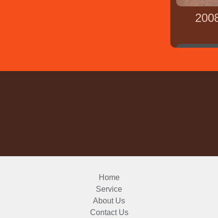
200
Home
Service
About Us
Contact Us