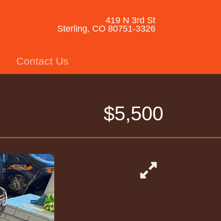
419 N 3rd St
Sterling, CO 80751-3326
Contact Us
$5,500