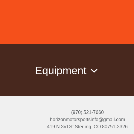
Equipment
(970) 521-7660
horizonmotorsportsinfo@gmail.com
419 N 3rd St
Sterling, CO 80751-3326