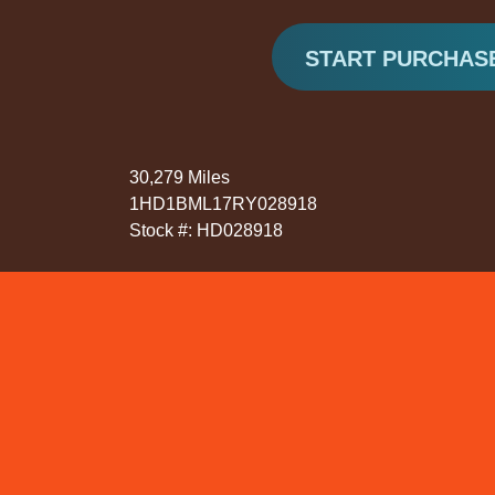
START PURCHAS
30,279 Miles
1HD1BML17RY028918
Stock #: HD028918