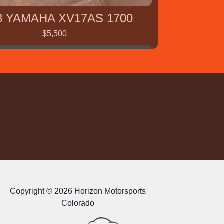
8 YAMAHA XV17AS 1700
$5,500
2009 Kawasaki Mule
Copyright © 2026 Horizon Motorsports
Colorado
$5,000