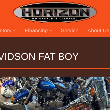
entory
Financing
Service
About Us
VIDSON FAT BOY