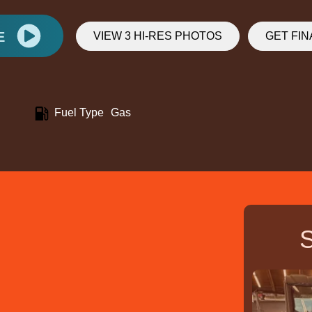
E
VIEW 3 HI-RES PHOTOS
GET FI
Fuel Type
Gas
S