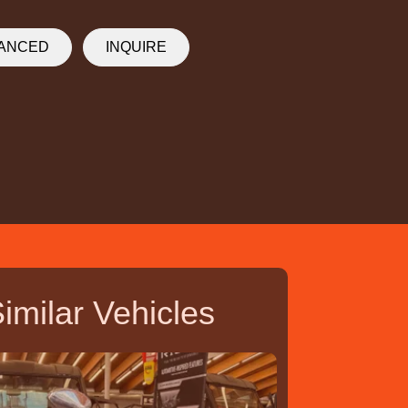
NANCED
INQUIRE
imilar Vehicles