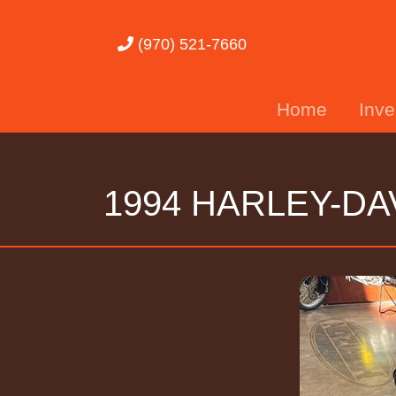
(970) 521-7660
Home
Inv
1994 HARLEY-DA