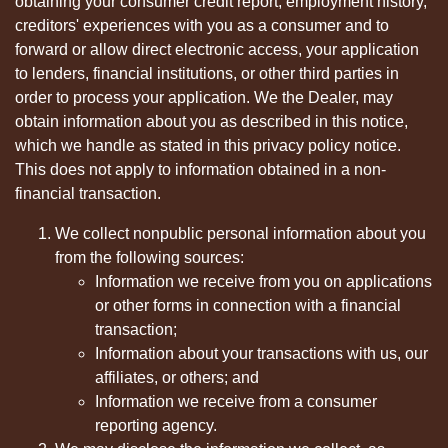
obtaining your consumer credit report, employment history,
creditors' experiences with you as a consumer and to
forward or allow direct electronic access, your application
to lenders, financial institutions, or other third parties in
order to process your application. We the Dealer, may
obtain information about you as described in this notice,
which we handle as stated in this privacy policy notice.
This does not apply to information obtained in a non-
financial transaction.
We collect nonpublic personal information about you
from the following sources:
Information we receive from you on applications
or other forms in connection with a financial
transaction;
Information about your transactions with us, our
affiliates, or others; and
Information we receive from a consumer
reporting agency.