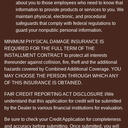
about you to those employees who need to know that
information to provide products or services to you. We
maintain physical, electronic, and procedural
safeguards that comply with federal regulations to
guard your nonpublic personal information.
MINIMUM PHYSICAL DAMAGE INSURANCE IS
REQUIRED FOR THE FULL TERM OF THE
INSTALLMENT CONTRACT to protect all interests
thereunder against collision, fire, theft and the additional
hazards covered by Combined Additional Coverage. YOU
MAY CHOOSE THE PERSON THROUGH WHICH ANY
OF THIS INSURANCE IS OBTAINED.
FAIR CREDIT REPORTING ACT DISCLOSURE I/We
understand that this application for credit will be submitted
by the Dealer to various financial institutions for evaluation.
Be sure to check your Credit Application for completeness
and accuracy before submitting. Once submitted, you will