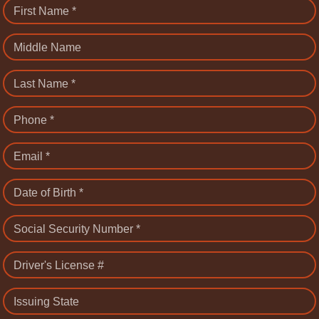
First Name *
Middle Name
Last Name *
Phone *
Email *
Date of Birth *
Social Security Number *
Driver's License #
Issuing State