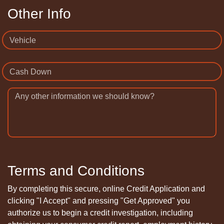
Other Info
Vehicle
Cash Down
Any other information we should know?
Terms and Conditions
By completing this secure, online Credit Application and
clicking "I Accept" and pressing "Get Approved" you
authorize us to begin a credit investigation, including