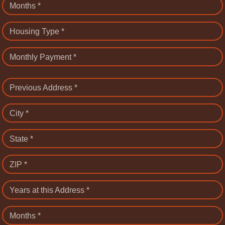
Months *
Housing Type *
Monthly Payment *
Previous Address *
City *
State *
ZIP *
Years at this Address *
Months *