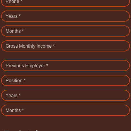
Phone *
Years *
Months *
Gross Monthly Income *
Previous Employer *
Position *
Years *
Months *