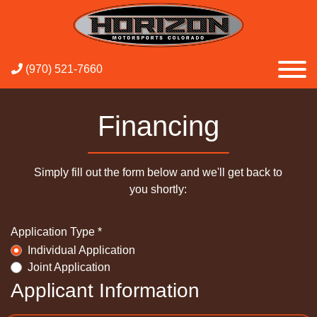
(970) 521-7660
Financing
Simply fill out the form below and we'll get back to
you shortly:
Application Type *
Individual Application
Joint Application
Applicant Information