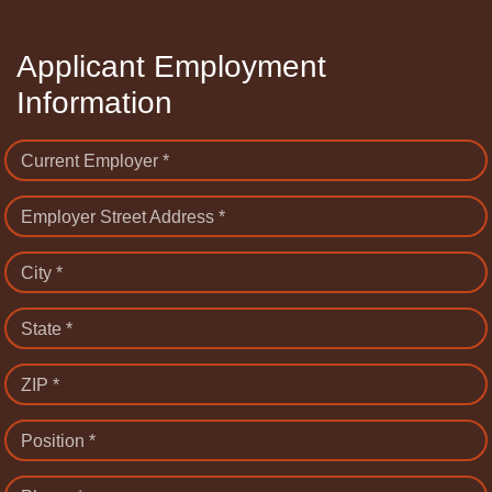
Applicant Employment
Information
Current Employer *
Employer Street Address *
City *
State *
ZIP *
Position *