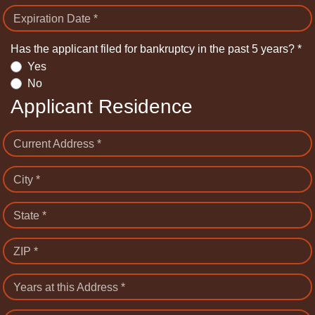
Expiration Date *
Has the applicant filed for bankruptcy in the past 5 years? *
Yes
No
Applicant Residence
Current Address *
City *
State *
ZIP *
Years at this Address *