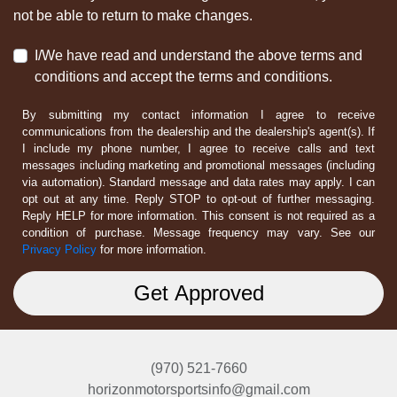
not be able to return to make changes.
I/We have read and understand the above terms and
conditions and accept the terms and conditions.
By submitting my contact information I agree to receive
communications from the dealership and the dealership's agent(s). If
I include my phone number, I agree to receive calls and text
messages including marketing and promotional messages (including
via automation). Standard message and data rates may apply. I can
opt out at any time. Reply STOP to opt-out of further messaging.
Reply HELP for more information. This consent is not required as a
condition of purchase. Message frequency may vary. See our
Privacy Policy
for more information.
(970) 521-7660
horizonmotorsportsinfo@gmail.com