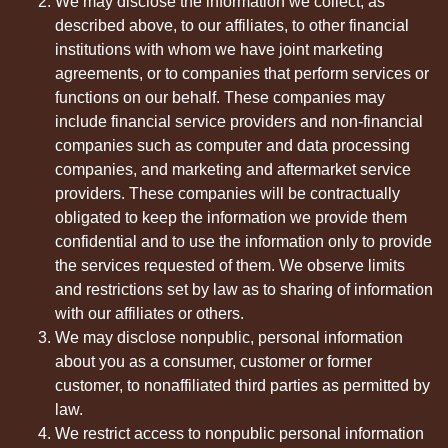
We may disclose the information we collect, as
described above, to our affiliates, to other financial
institutions with whom we have joint marketing
agreements, or to companies that perform services or
functions on our behalf. These companies may
include financial service providers and non-financial
companies such as computer and data processing
companies, and marketing and aftermarket service
providers. These companies will be contractually
obligated to keep the information we provide them
confidential and to use the information only to provide
the services requested of them. We observe limits
and restrictions set by law as to sharing of information
with our affiliates or others.
We may disclose nonpublic, personal information
about you as a consumer, customer or former
customer, to nonaffiliated third parties as permitted by
law.
We restrict access to nonpublic personal information